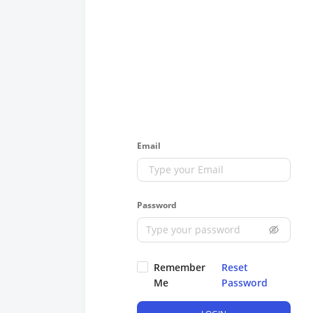
Email
Password
Remember
Reset
Me
Password