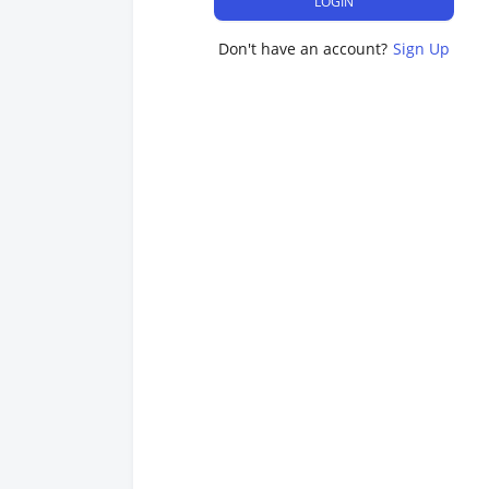
LOGIN
Don't have an account?
Sign Up