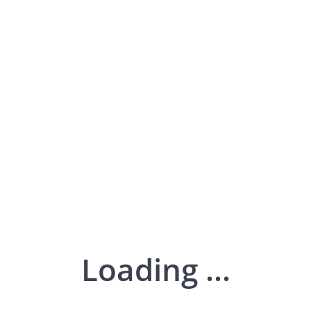
Loading ...